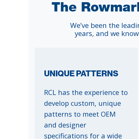
The Rowmark
We’ve been the leadi
years, and we know
UNIQUE PATTERNS
RCL has the experience to
develop custom, unique
patterns to meet OEM
and designer
specifications for a wide