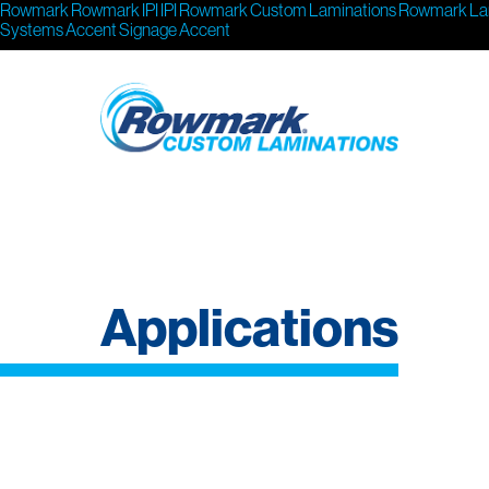
Rowmark
Rowmark
IPI
IPI
Rowmark Custom Laminations
Rowmark La
Systems
Accent Signage
Accent
Applications