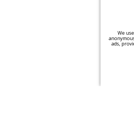
We use 
anonymous 
ads, provi