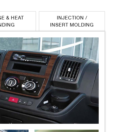
E & HEAT
INJECTION /
NDING
INSERT MOLDING