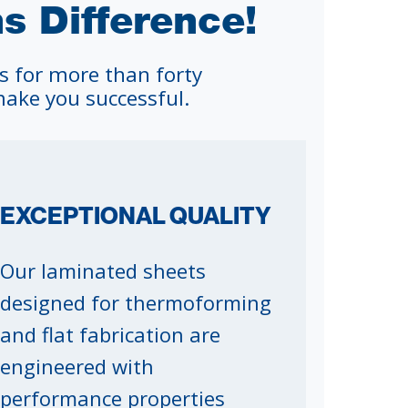
 Difference!
s for more than forty
ake you successful.
EXCEPTIONAL QUALITY
Our laminated sheets
designed for thermoforming
and flat fabrication are
engineered with
performance properties