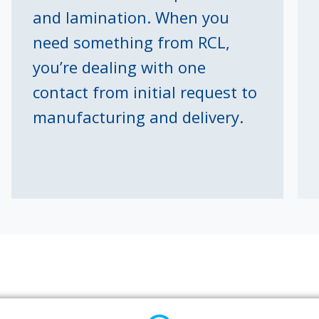
and lamination. When you
need something from RCL,
you’re dealing with one
contact from initial request to
manufacturing and delivery.