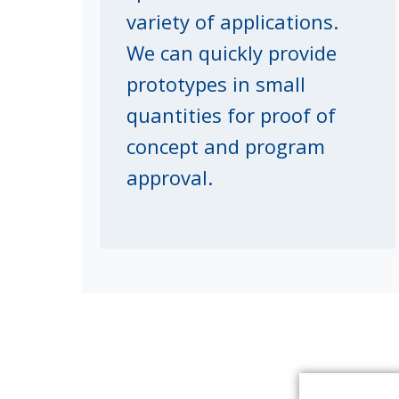
variety of applications.
We can quickly provide
prototypes in small
quantities for proof of
concept and program
approval.