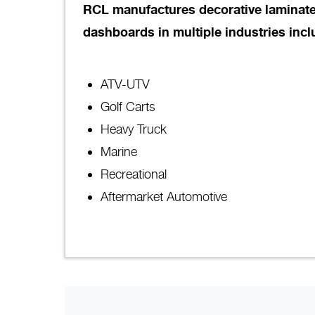
RCL manufactures decorative laminate
dashboards in multiple industries incl
ATV-UTV
Golf Carts
Heavy Truck
Marine
Recreational
Aftermarket Automotive