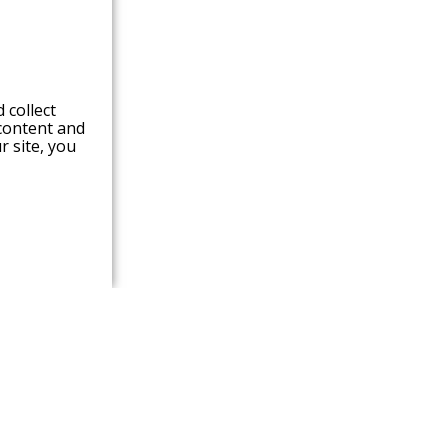
 collect
content and
r site,
you
ABOUT RCL
Lamination Lines