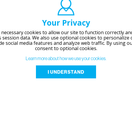
Your Privacy
necessary cookies to allow our site to function correctly and
session data. We also use optional cookies to personalize 
de social media features and analyze web traffic.
By using ou
consent to optional cookies.
Learn more about how we use your cookies.
I UNDERSTAND
RESOURCES
Technical Info