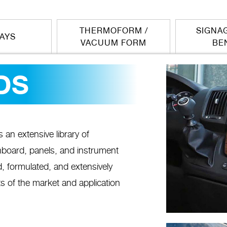
THERMOFORM /
SIGNAG
LAYS
VACUUM FORM
BE
DS
n extensive library of
shboard, panels, and instrument
, formulated, and extensively
s of the market and application