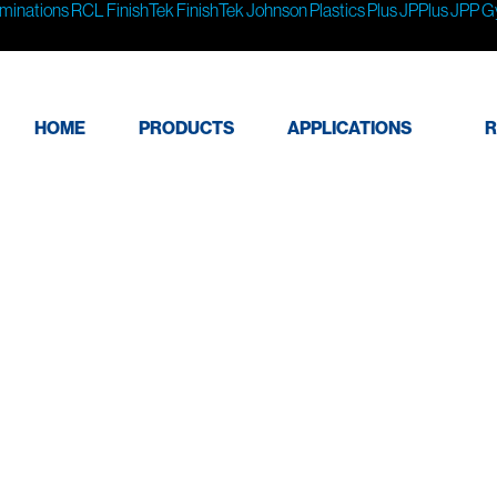
minations
RCL
FinishTek
FinishTek
Johnson Plastics Plus
JPPlus
JPP
G
HOME
PRODUCTS
APPLICATIONS
R