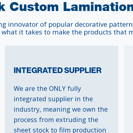
 Custom Laminations
ng innovator of popular decorative pattern
 what it takes to make the products that m
INTEGRATED SUPPLIER
We are the ONLY fully
integrated supplier in the
industry, meaning we own the
process from extruding the
sheet stock to film production