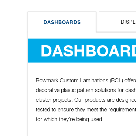
DASHBOARDS
DISP
DASHBOAR
Rowmark Custom Laminations (RCL) offers a
decorative plastic pattern solutions for da
cluster projects. Our products are designed
tested to ensure they meet the requirement
for which they’re being used.