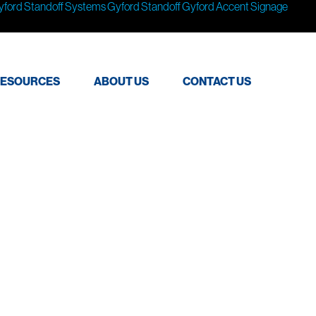
yford Standoff Systems
Gyford Standoff
Gyford
Accent Signage
ESOURCES
ABOUT US
CONTACT US