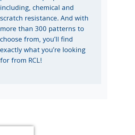
including, chemical and
scratch resistance. And with
more than 300 patterns to
choose from, you’ll find
exactly what you’re looking
for from RCL!