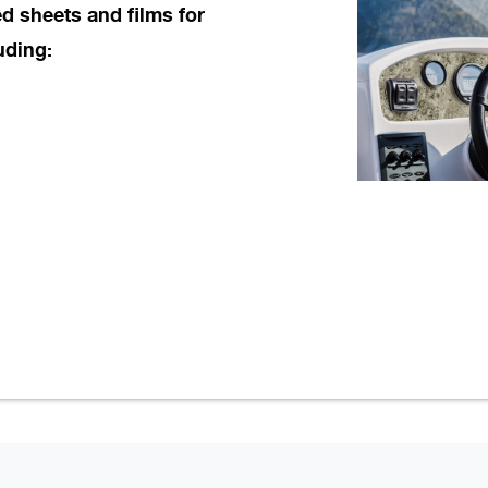
d sheets and films for
uding: