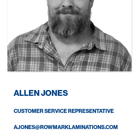
ALLEN JONES
CUSTOMER SERVICE REPRESENTATIVE
AJONES@ROWMARKLAMINATIONS.COM