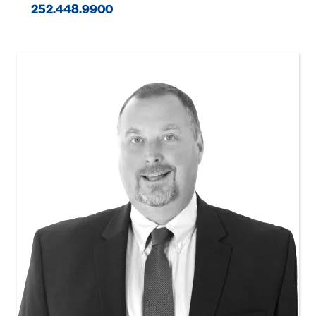
252.448.9900