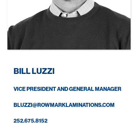
BILL LUZZI
VICE PRESIDENT AND GENERAL MANAGER
BLUZZI@ROWMARKLAMINATIONS.COM
252.675.8152