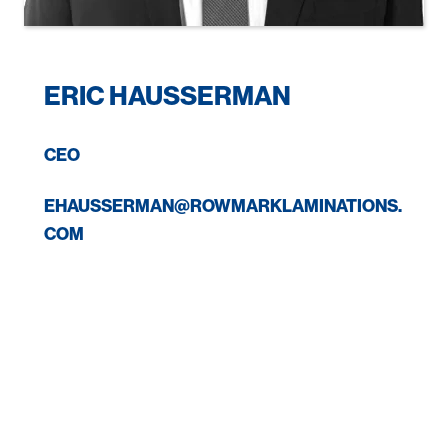
ERIC HAUSSERMAN
CEO
EHAUSSERMAN@ROWMARKLAMINATIONS.
COM