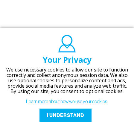
Your Privacy
We use necessary cookies to allow our site to function
correctly and collect anonymous session data. We also
use optional cookies to personalize content and ads,
provide social media features and analyze web traffic.
By using our site,
you consent to optional cookies.
Learn more about how we use your cookies.
I UNDERSTAND