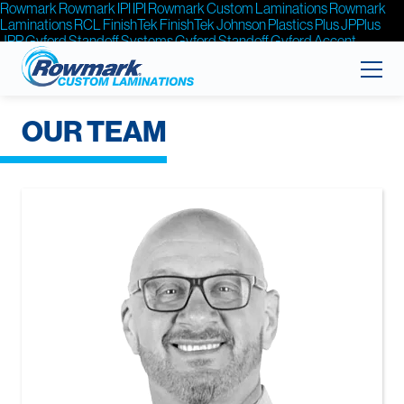
Rowmark
Rowmark
IPI
IPI
Rowmark Custom Laminations
Rowmark
Laminations
RCL
FinishTek
FinishTek
Johnson Plastics Plus
JPPlus
JPP
Gyford Standoff Systems
Gyford Standoff
Gyford
Accent
Signage Systems
Accent Signage
Accent
OUR TEAM