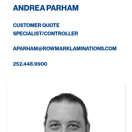
ANDREA PARHAM
CUSTOMER QUOTE
SPECIALIST/CONTROLLER
APARHAM@ROWMARKLAMINATIONS.COM
252.448.9900